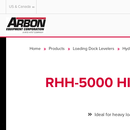
US & Canada
US & Canada
Australia
Home
Products
Loading Dock Levelers
Hyd
RHH-5000 H
Ideal for heavy l