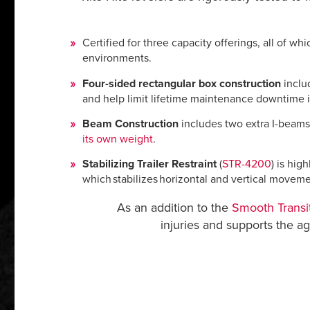
Certified for three capacity offerings, all of w
environments.
Four-sided rectangular box construction
includ
and help limit lifetime maintenance downtime 
Beam Construction
includes two extra I-beams 
its own weight
.
Stabilizing Trailer Restraint
(
STR-4200
) is hig
which stabilizes horizontal and vertical moveme
As an addition to the
Smooth Transi
injuries and supports the 