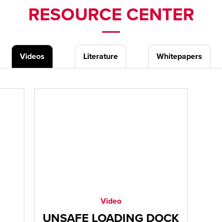
RESOURCE CENTER
Videos
Literature
Whitepapers
Video
UNSAFE LOADING DOCK