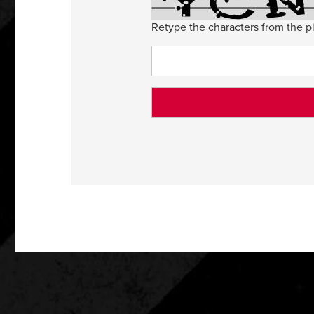
Retype the characters from the pi