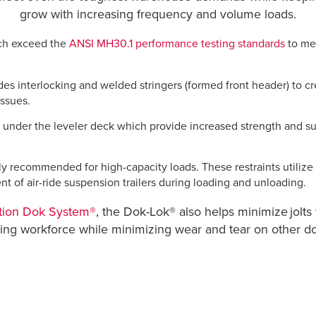
grow with increasing frequency and volume loads.
hich exceed the
ANSI MH30.1 performance testing standards
to me
es interlocking and welded stringers (formed front header) to cr
issues.
under the leveler deck which provide increased strength and super
hly recommended for high-capacity loads. These restraints utilize 
nt of air-ride suspension trailers during loading and unloading.
tion Dok System®
, the Dok-Lok® also helps minimize jolts 
aging workforce while minimizing wear and tear on other