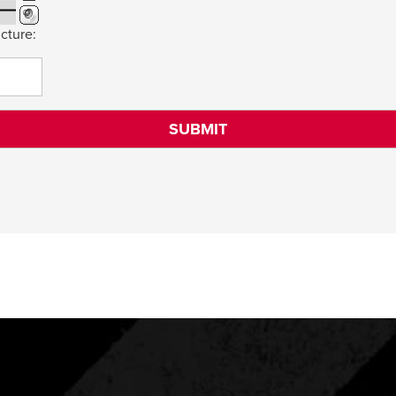
cture: