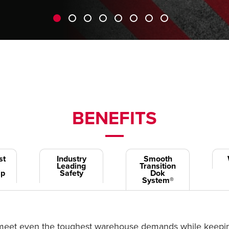
BENEFITS
st
Industry
Smooth
Leading
Transition
ip
Safety
Dok
System®
to meet even the toughest warehouse demands while keeping