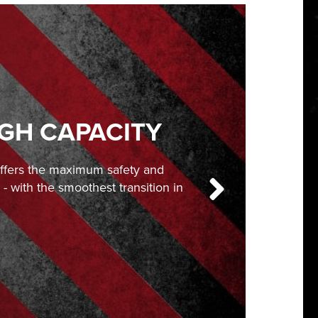
IGH CAPACITY
offers the maximum safety and
- with the smoothest transition in