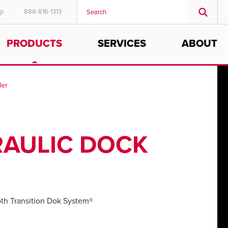
ep
888-816-1313
PRODUCTS
SERVICES
ABOUT
ler
RAULIC DOCK
h Transition Dok System®