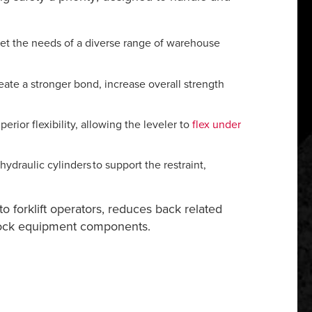
et the needs of a diverse range of warehouse
eate a stronger bond, increase overall strength
ior flexibility, allowing the leveler to
flex under
hydraulic cylinders to support the restraint,
to forklift operators, reduces back related
 dock equipment components.