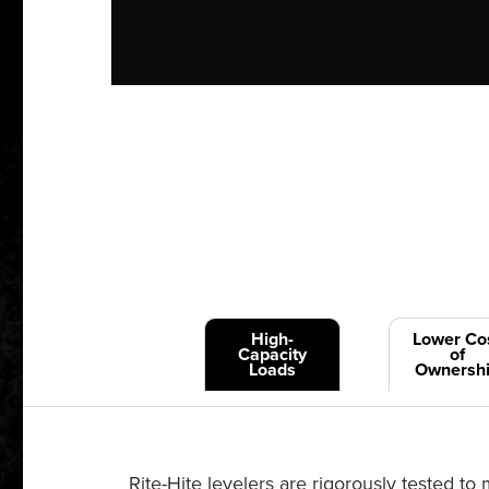
High-
Lower Co
Capacity
of
Loads
Ownersh
Rite-Hite levelers are rigorously tested 