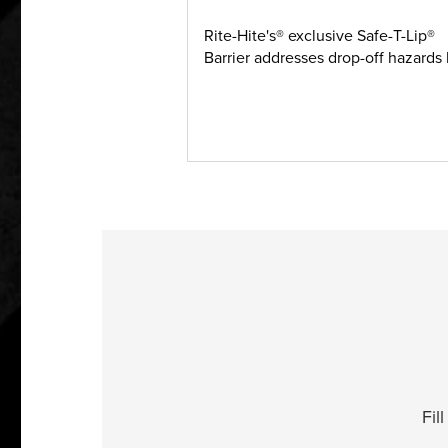
Rite-Hite's® exclusive Safe-T-Lip®
Barrier addresses drop-off hazards b
Fil