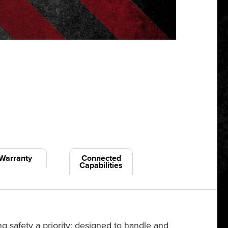
Warranty
Connected
Capabilities
 safety a priority; designed to handle and