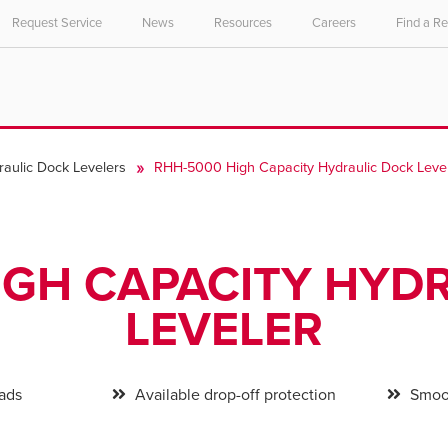
Request Service
News
Resources
Careers
Find a R
raulic Dock Levelers
RHH-5000 High Capacity Hydraulic Dock Leve
IGH CAPACITY HYD
LEVELER
oads
Available drop-off protection
Smoot