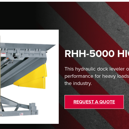
RHH-5000 H
This hydraulic dock leveler 
performance for heavy loads 
the industry.
REQUEST A QUOTE