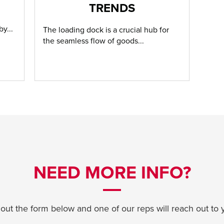
TRENDS
y...
The loading dock is a crucial hub for
the seamless flow of goods...
NEED MORE INFO?
l out the form below and one of our reps will reach out to 