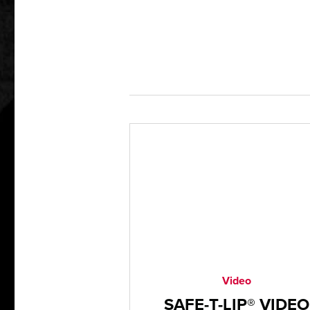
Video
SAFE-T-LIP® VIDEO