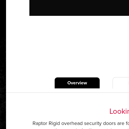
Overview
Lookin
Raptor Rigid overhead security doors are for