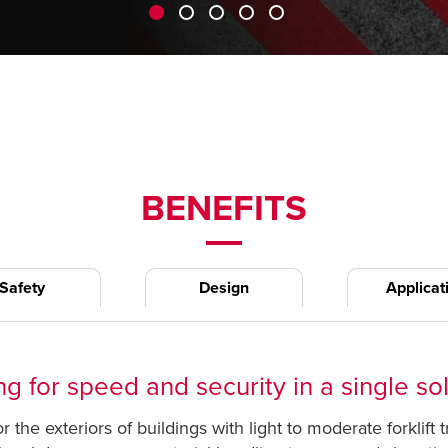
BENEFITS
Safety
Design
Applicat
g for speed and security in a single so
 the exteriors of buildings with light to moderate forklift 