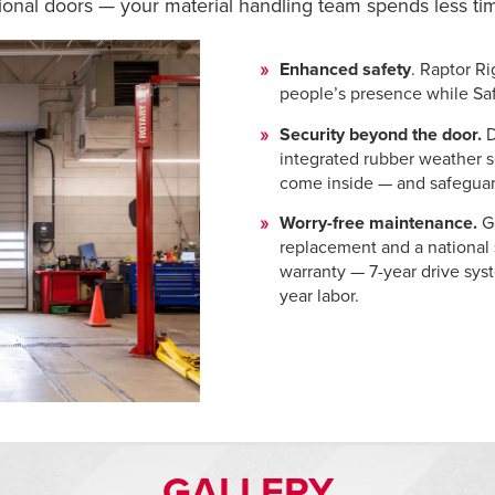
ctional doors — your material handling team spends less t
Enhanced safety
. Raptor Ri
people’s presence while Sa
Security beyond the door.
integrated rubber weather s
come inside — and safeguard
Worry-free maintenance.
G
replacement and a national
warranty — 7-year drive sys
year labor.
GALLERY