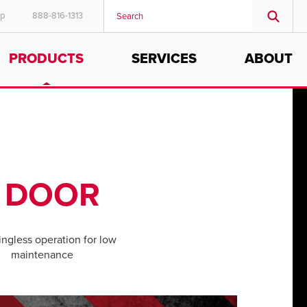
ep
888-816-1313
PRODUCTS
SERVICES
ABOUT
Y DOOR
ngless operation for low
maintenance