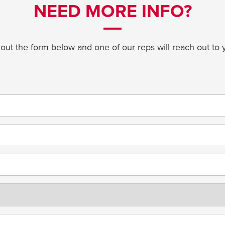
NEED MORE INFO?
l out the form below and one of our reps will reach out to 