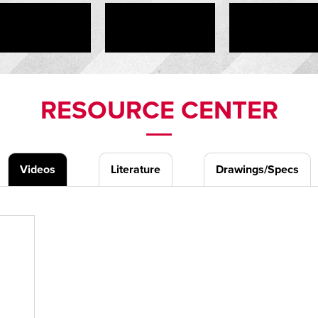
RESOURCE CENTER
Videos
Literature
Drawings/Specs