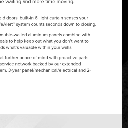
ime waiting and more time moving.
gid doors’ built-in 6′ light curtain senses your
feAlert™ system counts seconds down to closing.
Double-walled aluminum panels combine with
eals to help keep out what you don’t want to
s what’s valuable within your walls.
et further peace of mind with proactive parts
 service network backed by our extended
tem, 3-year panel/mechanical/electrical and 2-