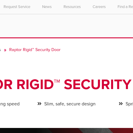
Request Service
News
Resources
Careers
Find a R
s
Raptor Rigid™ Security Door
R RIGID™ SECURIT
ing speed
Slim, safe, secure design
Spri