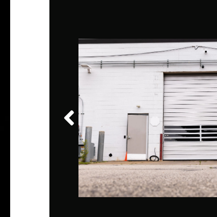
shared
vice