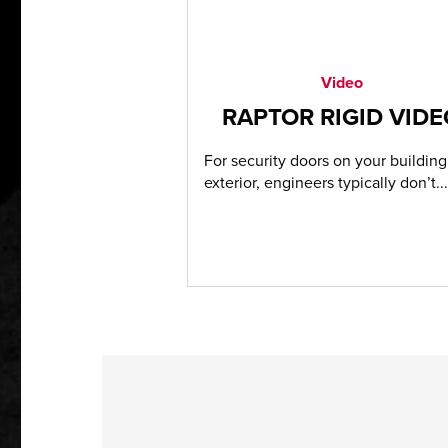
Video
RAPTOR RIGID VID
For security doors on your building
exterior, engineers typically don’t...