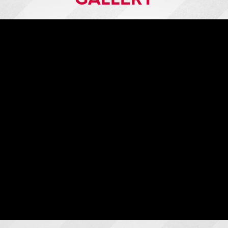
Raptor Rigid Door Radial