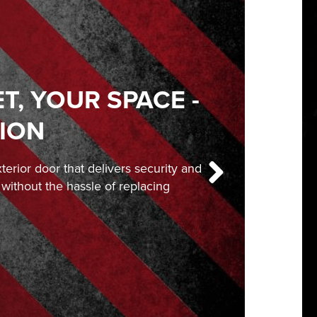
, YOUR SPACE -
ION
exterior door that delivers security and
, without the hassle of replacing