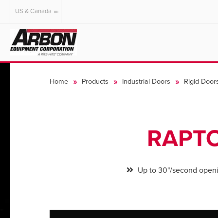
US & Canada
US & Canada
Australia
Home
Products
Industrial Doors
Rigid Door
RAPTO
Up to 30"/second open