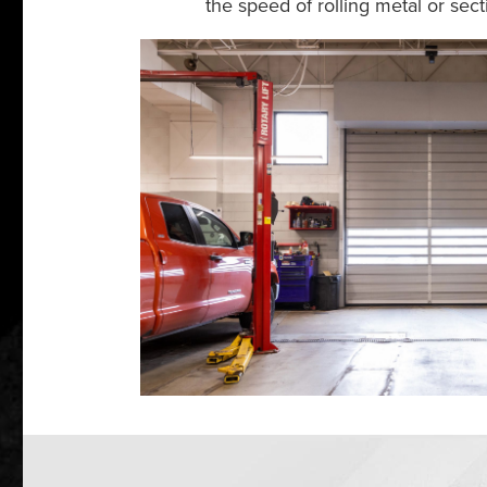
the speed of rolling metal or se