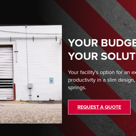
YOUR BUDGET
YOUR SOLUT
Your facility’s option for an 
productivity in a slim design
springs.
REQUEST A QUOTE