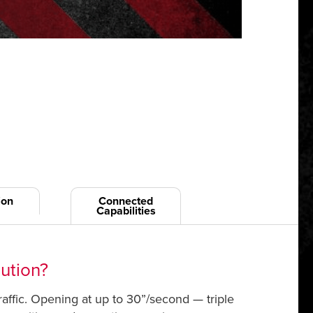
ion
Connected
Capabilities
lution?
traffic. Opening at up to 30”/second — triple