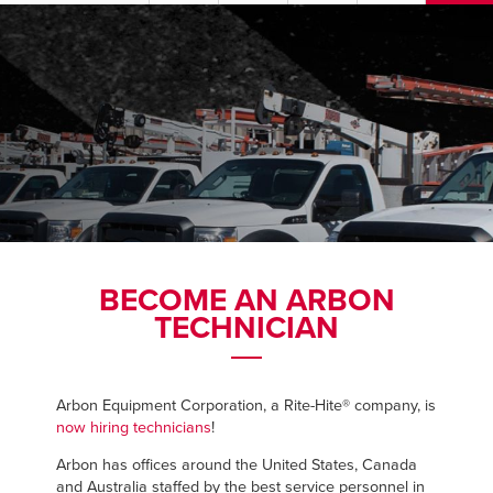
US & Canada
PRODUCTS
Australia
SERVICES
ABOUT
REQUEST SERVICE
BECOME AN ARBON
TECHNICIAN
NEWS
RESOURCES
Arbon Equipment Corporation, a Rite-Hite® company, is
now hiring technicians
!
CAREERS
Arbon has offices around the United States, Canada
and Australia staffed by the best service personnel in