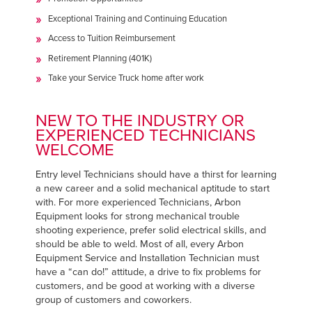
Exceptional Training and Continuing Education
Access to Tuition Reimbursement
Retirement Planning (401K)
Take your Service Truck home after work
NEW TO THE INDUSTRY OR
EXPERIENCED TECHNICIANS
WELCOME
Entry level Technicians should have a thirst for learning
a new career and a solid mechanical aptitude to start
with. For more experienced Technicians, Arbon
Equipment looks for strong mechanical trouble
shooting experience, prefer solid electrical skills, and
should be able to weld. Most of all, every Arbon
Equipment Service and Installation Technician must
have a “can do!” attitude, a drive to fix problems for
customers, and be good at working with a diverse
group of customers and coworkers.