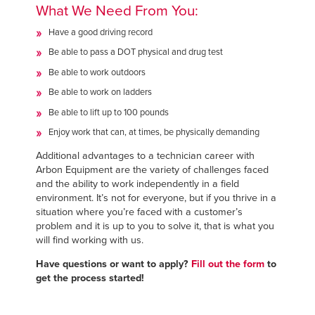
What We Need From You:
Have a good driving record
Be able to pass a DOT physical and drug test
Be able to work outdoors
Be able to work on ladders
Be able to lift up to 100 pounds
Enjoy work that can, at times, be physically demanding
Additional advantages to a technician career with
Arbon Equipment are the variety of challenges faced
and the ability to work independently in a field
environment. It’s not for everyone, but if you thrive in a
situation where you’re faced with a customer’s
problem and it is up to you to solve it, that is what you
will find working with us.
Have questions or want to apply?
Fill out the form
to
get the process started!