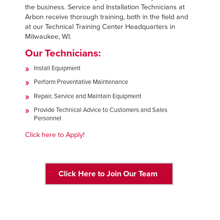
FIND A REP
the business. Service and Installation Technicians at
Arbon receive thorough training, both in the field and
at our Technical Training Center Headquarters in
888-816-1313
Milwaukee, WI.
Our Technicians:
Install Equipment
Perform Preventative Maintenance
Repair, Service and Maintain Equipment
Provide Technical Advice to Customers and Sales
Personnel
Click here to Apply!
Click Here to Join Our Team