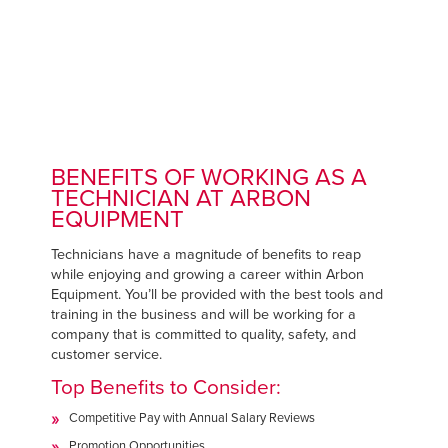
BENEFITS OF WORKING AS A
TECHNICIAN AT ARBON
EQUIPMENT
Technicians have a magnitude of benefits to reap
while enjoying and growing a career within Arbon
Equipment. You’ll be provided with the best tools and
training in the business and will be working for a
company that is committed to quality, safety, and
customer service.
Top Benefits to Consider:
Competitive Pay with Annual Salary Reviews
Promotion Opportunities