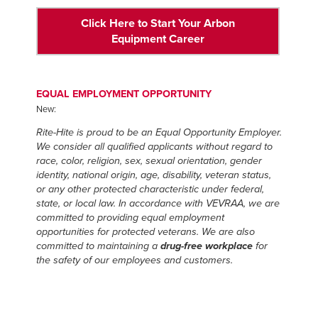
Click Here to Start Your Arbon
Equipment Career
EQUAL EMPLOYMENT OPPORTUNITY
New:
Rite-Hite is proud to be an Equal Opportunity Employer.
We consider all qualified applicants without regard to
race, color, religion, sex, sexual orientation, gender
identity, national origin, age, disability, veteran status,
or any other protected characteristic under federal,
state, or local law. In accordance with VEVRAA, we are
committed to providing equal employment
opportunities for protected veterans. We are also
committed to maintaining a
drug-free workplace
for
the safety of our employees and customers.