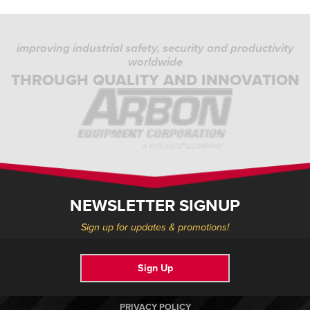
improving industrial safety, security and productivity
worldwide
THROUGH QUALITY AND INNOVATION
NEWSLETTER SIGNUP
Sign up for updates & promotions!
Sign Up
PRIVACY POLICY